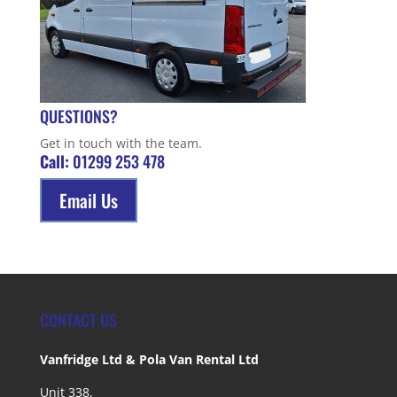
QUESTIONS?
Get in touch with the team.
Call:
01299 253 478
Email Us
CONTACT US
Vanfridge Ltd & Pola Van Rental Ltd
Unit 338,