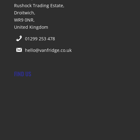
Rushock Trading Estate,
Droitwich,
WR9 0NR,
United Kingdom
01299 253 478
hello@vanfridge.co.uk
FIND US