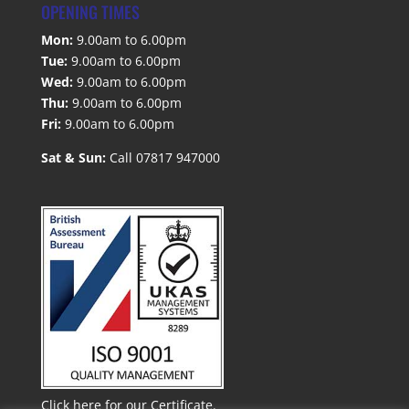
OPENING TIMES
Mon:
9.00am to 6.00pm
Tue:
9.00am to 6.00pm
Wed:
9.00am to 6.00pm
Thu:
9.00am to 6.00pm
Fri:
9.00am to 6.00pm
Sat & Sun:
Call 07817 947000
Click here for our Certificate.