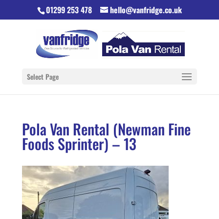
01299 253 478
hello@vanfridge.co.uk
Select Page
Pola Van Rental (Newman Fine
Foods Sprinter) – 13