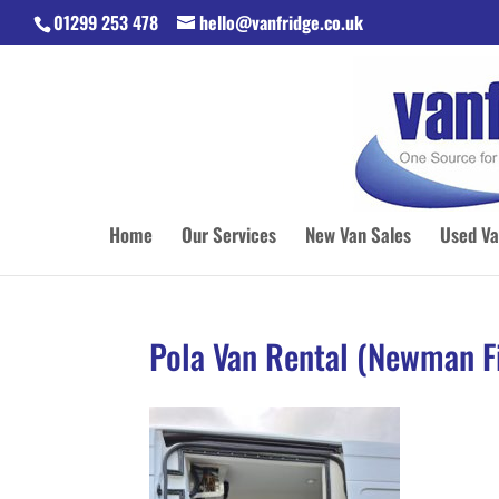
01299 253 478
hello@vanfridge.co.uk
Home
Our Services
New Van Sales
Used Va
Pola Van Rental (Newman Fi