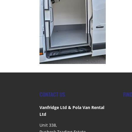
CONTACT US
FIN
Vanfridge Ltd & Pola Van Rental
Ltd
Unit 338,
Rushock Trading Estate,