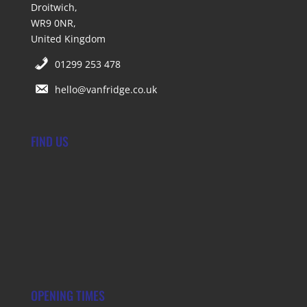
Droitwich,
WR9 0NR,
United Kingdom
01299 253 478
hello@vanfridge.co.uk
FIND US
OPENING TIMES