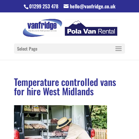
01299 253 478
hello@vanfridge.co.uk
Select Page
Temperature controlled vans
for hire West Midlands