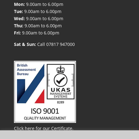
Mon:
9.00am to 6.00pm
Tue:
9.00am to 6.00pm
Wed:
9.00am to 6.00pm
Thu:
9.00am to 6.00pm
Fri:
9.00am to 6.00pm
Sat & Sun:
Call 07817 947000
Click here for our Certificate.