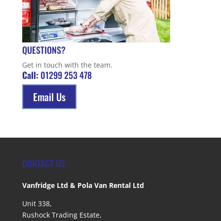
QUESTIONS?
Get in touch with the team.
Call:
01299 253 478
Email Us
CONTACT US
Vanfridge Ltd & Pola Van Rental Ltd
Unit 338,
Rushock Trading Estate,