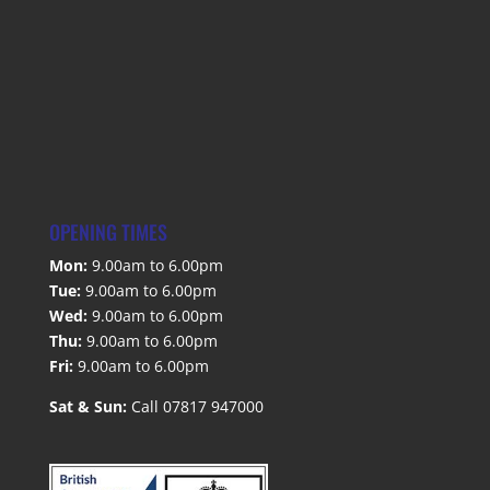
OPENING TIMES
Mon:
9.00am to 6.00pm
Tue:
9.00am to 6.00pm
Wed:
9.00am to 6.00pm
Thu:
9.00am to 6.00pm
Fri:
9.00am to 6.00pm
Sat & Sun:
Call 07817 947000