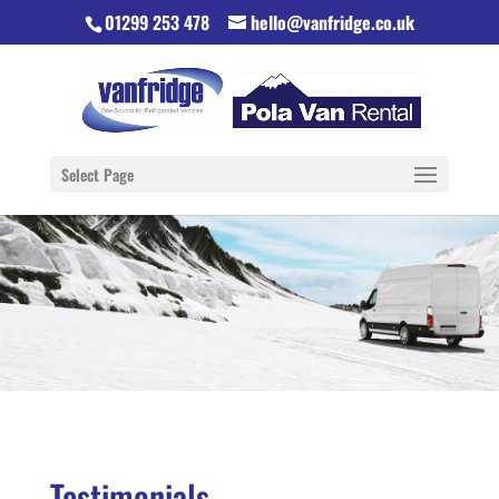
01299 253 478
hello@vanfridge.co.uk
Select Page
Testimonials