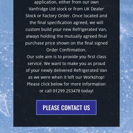
application, either from our own
Vanfridge Ltd stock or from UK Dealer
Stock or Factory Order. Once located and
the final specification agreed, we will
custom build your new Refrigerated Van,
always holding the mutually agreed final
purchase price shown on the final signed
Order Confirmation.
Our sole aim is to provide you first class
service. We want to make you as proud
of your newly delivered Refrigerated Van
as we were when it left our Workshop!
Please click below for more information
or call 01299 253478 today!
PLEASE CONTACT US