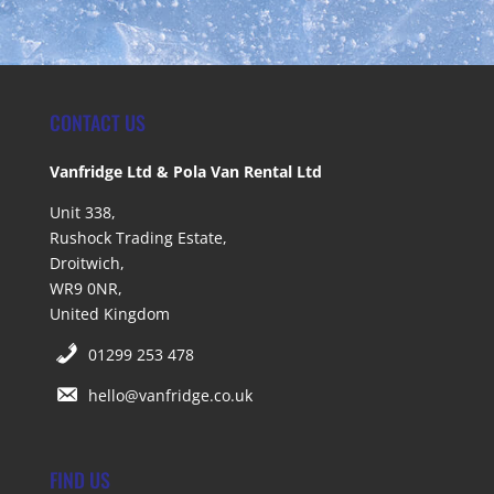
CONTACT US
Vanfridge Ltd & Pola Van Rental Ltd
Unit 338,
Rushock Trading Estate,
Droitwich,
WR9 0NR,
United Kingdom
01299 253 478
hello@vanfridge.co.uk
FIND US