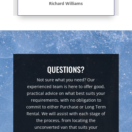
Richard Williams
QUESTIONS?
Not sure what you need? Our
experienced team is here to offer good,
practical advice on what best suits your
requirements, with no obligation to
commit to either Purchase or Long Term
Rental. We will assist with each stage of
the process, from locating the
unconverted van that suits your