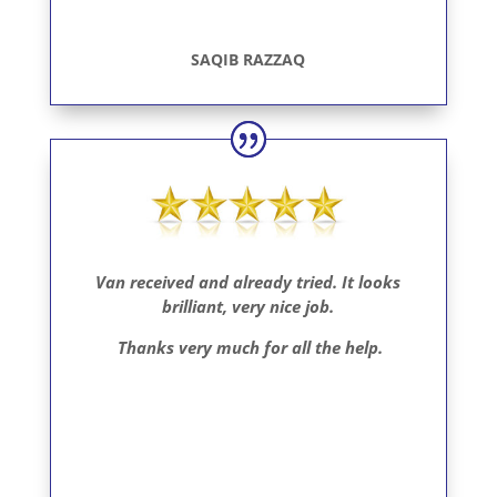
SAQIB RAZZAQ
Van received and already tried.
It looks
brilliant, very nice job.
Thanks very much for all the help.