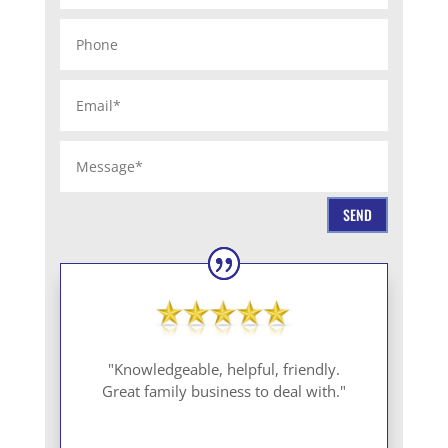
SEND
"Knowledgeable, helpful, friendly.
Great family business to deal with."