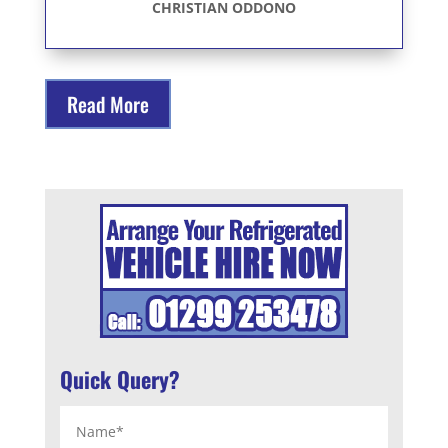
CHRISTIAN ODDONO
Read More
Quick Query?