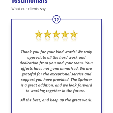
What our clients say.
Thank you for your kind words! We truly
appreciate all the hard work and
dedication from you and your team. Your
efforts have not gone unnoticed. We are
grateful for the exceptional service and
support you have provided. The Sprinter
is a great addition, and we look forward
to working together in the future.
All the best, and keep up the great work.