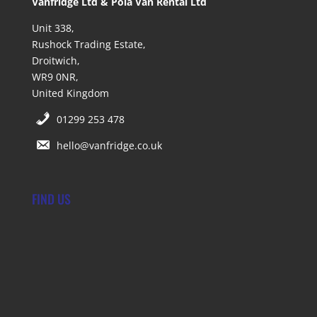
Vanfridge Ltd & Pola Van Rental Ltd
Unit 338,
Rushock Trading Estate,
Droitwich,
WR9 0NR,
United Kingdom
01299 253 478
hello@vanfridge.co.uk
FIND US