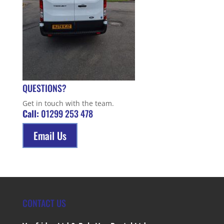
QUESTIONS?
Get in touch with the team.
Call:
01299 253 478
Email Us
CONTACT US