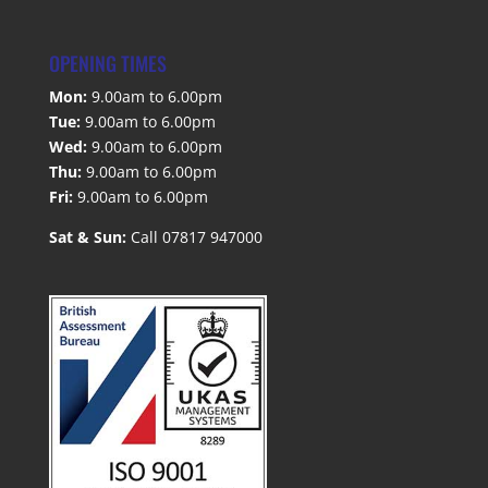
OPENING TIMES
Mon:
9.00am to 6.00pm
Tue:
9.00am to 6.00pm
Wed:
9.00am to 6.00pm
Thu:
9.00am to 6.00pm
Fri:
9.00am to 6.00pm
Sat & Sun:
Call 07817 947000