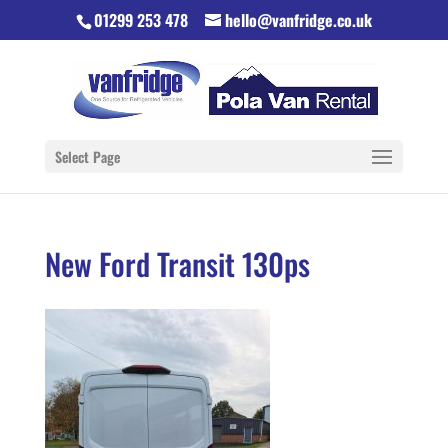
01299 253 478
hello@vanfridge.co.uk
Select Page
New Ford Transit 130ps