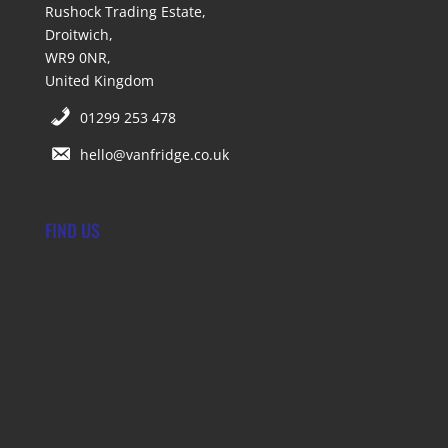
Rushock Trading Estate,
Droitwich,
WR9 0NR,
United Kingdom
01299 253 478
hello@vanfridge.co.uk
FIND US