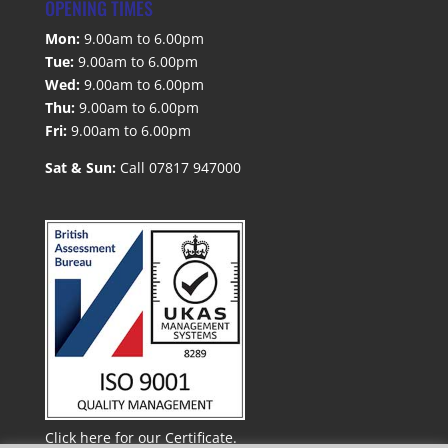
OPENING TIMES
Mon:
9.00am to 6.00pm
Tue:
9.00am to 6.00pm
Wed:
9.00am to 6.00pm
Thu:
9.00am to 6.00pm
Fri:
9.00am to 6.00pm
Sat & Sun:
Call 07817 947000
Click here for our Certificate.