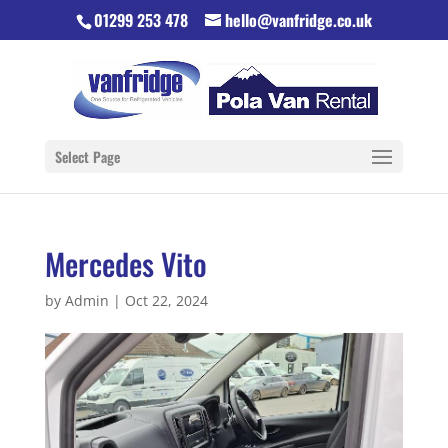
01299 253 478
hello@vanfridge.co.uk
Select Page
Mercedes Vito
by
Admin
|
Oct 22, 2024