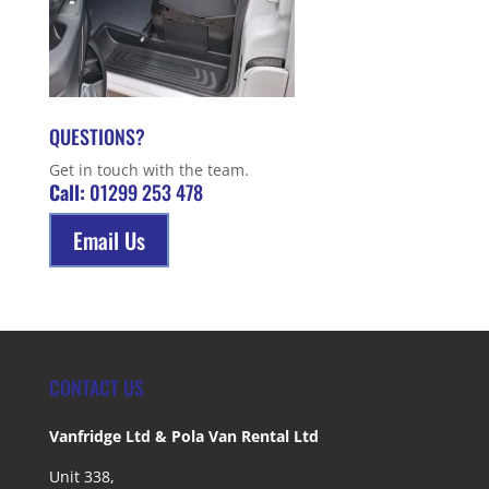
QUESTIONS?
Get in touch with the team.
Call:
01299 253 478
Email Us
CONTACT US
Vanfridge Ltd & Pola Van Rental Ltd
Unit 338,